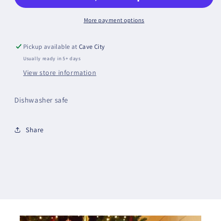
More payment options
Pickup available at
Cave City
Usually ready in 5+ days
View store information
Dishwasher safe
Share