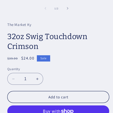
of
1
/
2
The Market Ky
32oz Swig Touchdown
Crimson
Regular
Sale
$24.00
$39.99
Sale
price
price
Quantity
Decrease
Increase
quantity
quantity
for
for
32oz
32oz
Add to cart
Swig
Swig
Touchdown
Touchdown
Crimson
Crimson