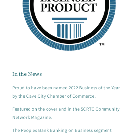
In the News
Proud to have been named 2022 Business of the Year
by the Cave City Chamber of Commerce.
Featured on the cover and in the SCRTC Community
Network Magazine.
The Peoples Bank Banking on Business segment