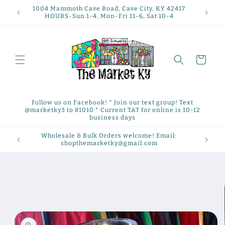
Skip to
1004 Mammoth Cave Road, Cave City, KY 42417
content
HOURS-Sun 1-4, Mon-Fri 11-6, Sat 10-4
Cart
Follow us on Facebook! * Join our text group! Text
@marketky3 to 81010 * Current TAT for online is 10-12
business days
Wholesale & Bulk Orders welcome! Email:
shopthemarketky@gmail.com
Skip to
product
information