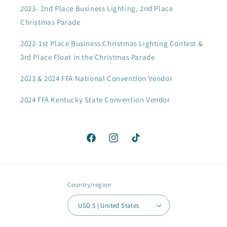
2023- 2nd Place Business Lighting, 2nd Place
Christmas Parade
2022-1st Place Business Christmas Lighting Contest &
3rd Place Float in the Christmas Parade
2023 & 2024 FFA National Convention Vendor
2024 FFA Kentucky State Convention Vendor
Facebook
Instagram
TikTok
Country/region
USD $ | United States