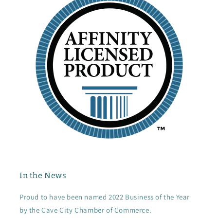
In the News
Proud to have been named 2022 Business of the Year
by the Cave City Chamber of Commerce.