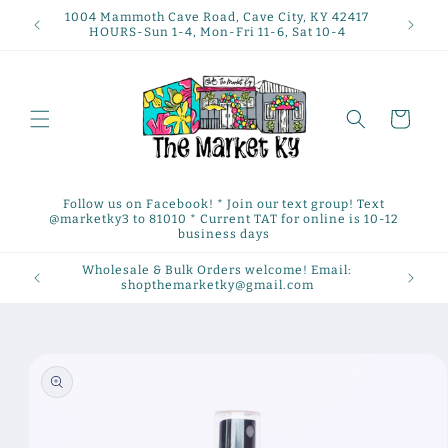
Skip to
1004 Mammoth Cave Road, Cave City, KY 42417
content
HOURS-Sun 1-4, Mon-Fri 11-6, Sat 10-4
Cart
Follow us on Facebook! * Join our text group! Text
@marketky3 to 81010 * Current TAT for online is 10-12
business days
Wholesale & Bulk Orders welcome! Email:
shopthemarketky@gmail.com
Skip to
product
information