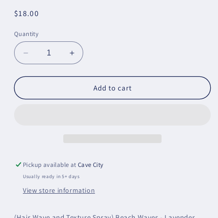
Regular
$18.00
price
Quantity
Decrease
Increase
quantity
quantity
for
for
Beach
Beach
Add to cart
Waves
Waves
Pickup available at
Cave City
Usually ready in 5+ days
View store information
(Hair Wave and Texture Spray) Beach Waves - Lavender