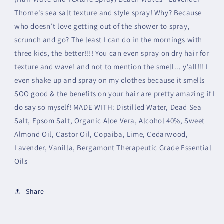
Thorne's sea salt texture and style spray! Why? Because
who doesn’t love getting out of the shower to spray,
scrunch and go? The least I can do in the mornings with
three kids, the better!!!! You can even spray on dry hair for
texture and wave! and not to mention the smell... y’all!!! I
even shake up and spray on my clothes because it smells
SOO good & the benefits on your hair are pretty amazing if I
do say so myself! MADE WITH: Distilled Water, Dead Sea
Salt, Epsom Salt, Organic Aloe Vera, Alcohol 40%, Sweet
Almond Oil, Castor Oil, Copaiba, Lime, Cedarwood,
Lavender, Vanilla, Bergamont Therapeutic Grade Essential
Oils
Share