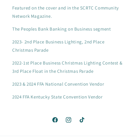
Featured on the cover and in the SCRTC Community
Network Magazine.
The Peoples Bank Banking on Business segment
2023- 2nd Place Business Lighting, 2nd Place
Christmas Parade
2022-1st Place Business Christmas Lighting Contest &
3rd Place Float in the Christmas Parade
2023 & 2024 FFA National Convention Vendor
2024 FFA Kentucky State Convention Vendor
Facebook
Instagram
TikTok