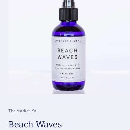
Open
media
1
in
The Market Ky
modal
Beach Waves