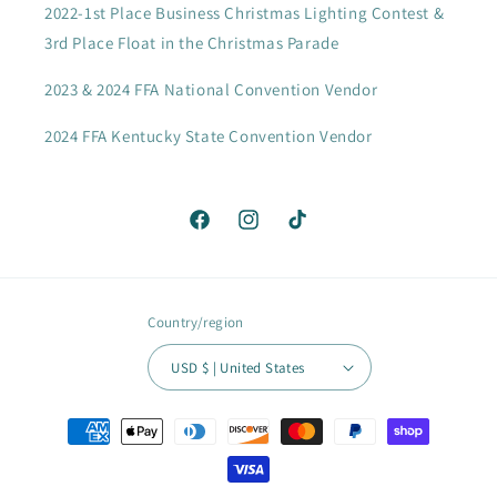
2022-1st Place Business Christmas Lighting Contest &
3rd Place Float in the Christmas Parade
2023 & 2024 FFA National Convention Vendor
2024 FFA Kentucky State Convention Vendor
Facebook
Instagram
TikTok
Country/region
USD $ | United States
Payment
methods