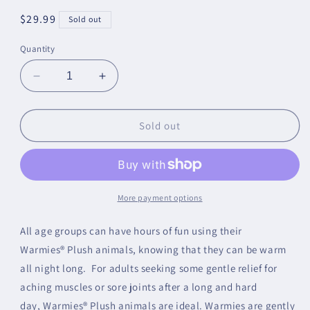
Regular
$29.99
Sold out
price
Quantity
Decrease
Increase
quantity
quantity
for
for
Football
Football
Sold out
Warmie
Warmie
More payment options
All age groups can have hours of fun using their
Warmies® Plush animals, knowing that they can be warm
all night long. For adults seeking some gentle relief for
aching muscles or sore joints after a long and hard
day, Warmies® Plush animals are ideal. Warmies are gently