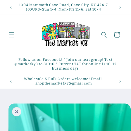
Skip to
1004 Mammoth Cave Road, Cave City, KY 42417
content
HOURS-Sun 1-4, Mon-Fri 11-6, Sat 10-4
Cart
Follow us on Facebook! * Join our text group! Text
@marketky3 to 81010 * Current TAT for online is 10-12
business days
Wholesale & Bulk Orders welcome! Email:
shopthemarketky@gmail.com
Skip to
product
information