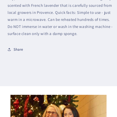
scented with French lavender that is carefully sourced from
local growers in Provence. Quick facts: Simple to use - just
warm in a microwave. Can be reheated hundreds of times.
Do NOT immerse in water or wash in the washing machine -
surface clean only with a damp sponge.
Share