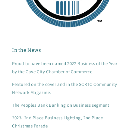
In the News
Proud to have been named 2022 Business of the Year
by the Cave City Chamber of Commerce.
Featured on the cover and in the SCRTC Community
Network Magazine.
The Peoples Bank Banking on Business segment
2023- 2nd Place Business Lighting, 2nd Place
Christmas Parade