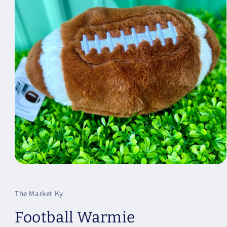
Open
media
1
in
The Market Ky
modal
Football Warmie