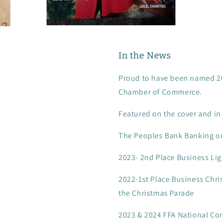
In the News
Proud to have been named 202
Chamber of Commerce.
Featured on the cover and 
The Peoples Bank Banking o
2023- 2nd Place Business Lig
2022-1st Place Business Chri
the Christmas Parade
2023 & 2024 FFA National Co