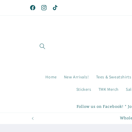
Skip to
content
Facebook
Instagram
TikTok
Home
New Arrivals!
Tees & Sweatshirts
Stickers
TMK Merch
Sal
Follow us on Facebook! * J
Whole