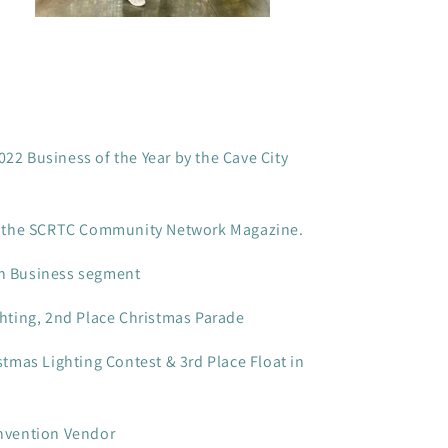
2 Business of the Year by the Cave City
in the SCRTC Community Network Magazine.
n Business segment
hting, 2nd Place Christmas Parade
stmas Lighting Contest & 3rd Place Float in
nvention Vendor