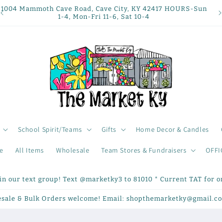
1004 Mammoth Cave Road, Cave City, KY 42417 HOURS-Sun
1-4, Mon-Fri 11-6, Sat 10-4
School Spirit/Teams
Gifts
Home Decor & Candles
e
All Items
Wholesale
Team Stores & Fundraisers
OFFI
oin our text group! Text @marketky3 to 81010 * Current TAT for on
sale & Bulk Orders welcome! Email: shopthemarketky@gmail.c