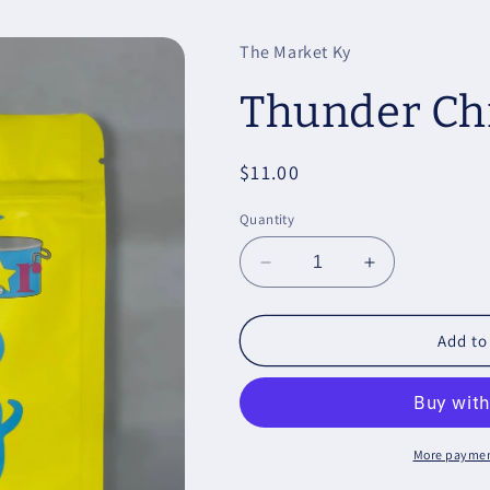
The Market Ky
Thunder Ch
Regular
$11.00
price
Quantity
Decrease
Increase
quantity
quantity
for
for
Thunder
Thunder
Add to
Chicken
Chicken
More paymen