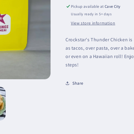
Pickup available at
Cave City
Usually ready in 5+ days
View store information
Crockstar's Thunder Chicken is a
as tacos, over pasta, over a bak
or even on a Hawaiian roll! Enjo
steps!
Share