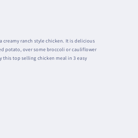
 creamy ranch style chicken. It is delicious
ed potato, over some broccoli or cauliflower
y this top selling chicken meal in 3 easy