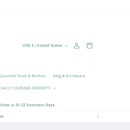
Log
C
Cart
USD $ | United States
in
o
u
n
Gourmet Food & Kitchen
Swig & Drinkware
t
r
CIALLY LICENSED SORORITY
y
line is 10-12 business days
/
r
om
e