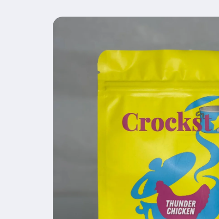
Skip to
product
information